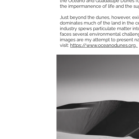
the Oceano and Guadalupe Dunes for th
the impermanence of life and the su
Just beyond the dunes, however, exist
dominates much of the land in the cen
industry spews particulate matter int
faces several environmental challeng
images are my attempt to present nat
visit:
https://www.oceanodunes.org.