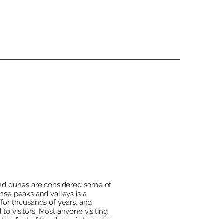
and dunes are considered some of
nse peaks and valleys is a
for thousands of years, and
to visitors. Most anyone visiting