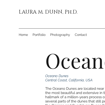
LAURA M. DUNN, Ph.D.
Home
Portfolio
Photography
Contact
Ocean
Oceano Dunes
Central Coast, California, USA
The Oceano Dunes are located near t
the most beautiful and extensive in 
hallmark of a million-years process
several parts of the dunes that still