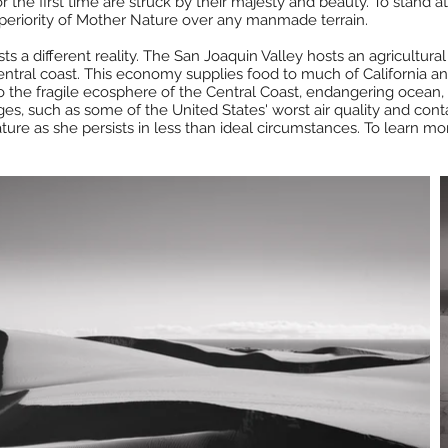
e first time are struck by their majesty and beauty. To stand at t
periority of Mother Nature over any manmade terrain.
s a different reality. The San Joaquin Valley hosts an agricultura
tral coast. This economy supplies food to much of California and 
o the fragile ecosphere of the Central Coast, endangering ocean, 
es, such as some of the United States' worst air quality and con
ure as she persists in less than ideal circumstances. To learn m