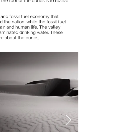
he foot of the dunes is to realize
l and fossil fuel economy that
the nation, while the fossil fuel
air, and human life. The valley
taminated drinking water. These
ore about the dunes,