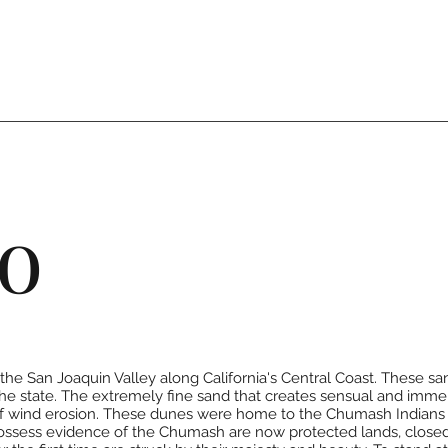
o
he San Joaquin Valley along California's Central Coast. These s
the state. The extremely fine sand that creates sensual and imme
 of wind erosion. These dunes were home to the Chumash Indians 
 possess evidence of the Chumash are now protected lands, closed 